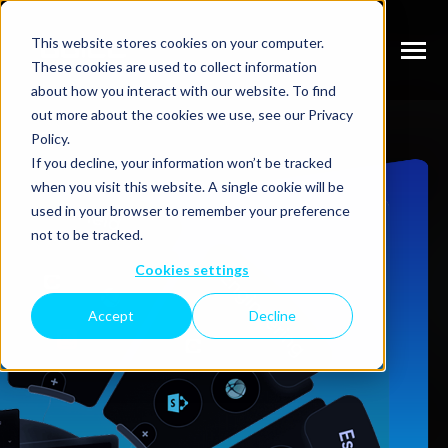
SKIP
TO
CONTENT
This website stores cookies on your computer.
Toggle
These cookies are used to collect information
Menu
N
about how you interact with our website. To find
T
O
G
G
L
E
C
H
I
L
D
R
E
F
O
S
E
V
I
C
E
out more about the cookies we use, see our Privacy
Policy.
R
R
N
SERVICES
If you decline, your information won’t be tracked
T
O
G
G
L
E
C
H
I
L
R
E
F
O
W
O
R
when you visit this website. A single cookie will be
R
N
used in your browser to remember your preference
WORK
T
O
G
G
L
E
C
H
I
L
D
R
E
F
O
P
R
I
C
I
N
not to be tracked.
R
Cookies settings
PRICING
Accept
Decline
GET STARTED