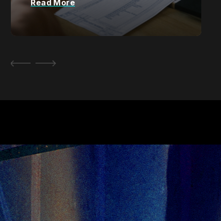
Read More