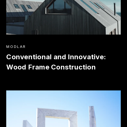
MODLAR
Conventional and Innovative:
Wood Frame Construction