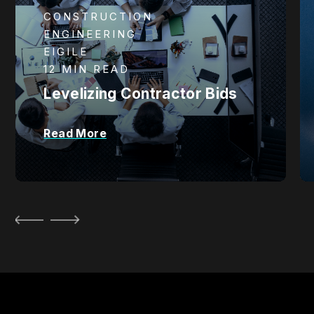
CONSTRUCTION
ENGINEERING
EIGILE
12 MIN READ
Levelizing Contractor Bids
Read More