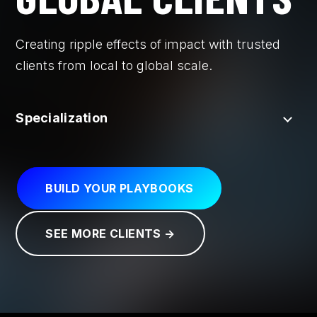
Creating ripple effects of impact with trusted
clients from local to global scale.
Specialization
BUILD YOUR PLAYBOOKS
SEE MORE CLIENTS →