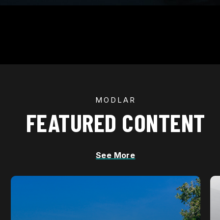
MODLAR
FEATURED CONTENT
See More