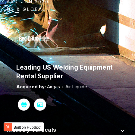
APR-JUN 2020
US & GLOBAL
Leading US Welding Equipment
Rental Supplier
Acquired by:
Airgas + Air Liquide
Industry Verticals