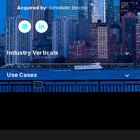
Acquired by:
Schneider Electric
Industry Verticals
Use Cases