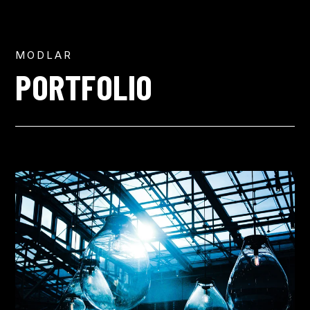
MODLAR
PORTFOLIO