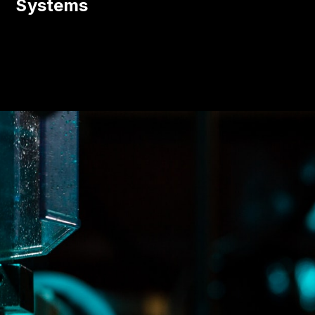
Systems