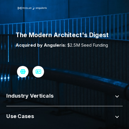
The Modern Architect's Digest
Acquired by Anguleris:
$2.5M Seed Funding
Industry Verticals
Use Cases