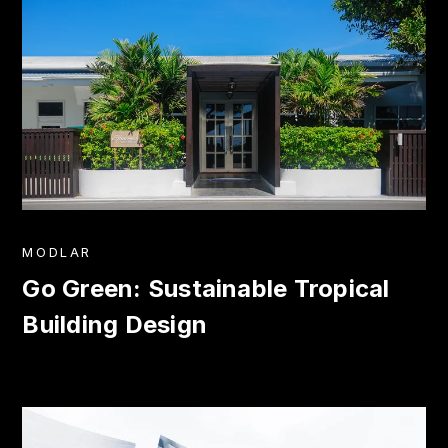
MODLAR
Go Green: Sustainable Tropical
Building Design