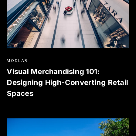
MODLAR
Visual Merchandising 101:
Designing High-Converting Retail
Spaces