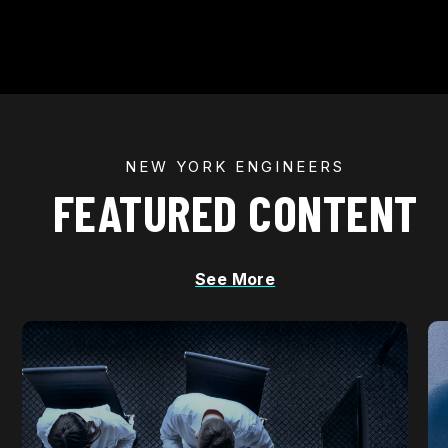
NEW YORK ENGINEERS
FEATURED CONTENT
See More