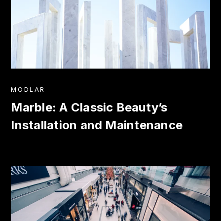
MODLAR
Marble: A Classic Beauty’s
Installation and Maintenance