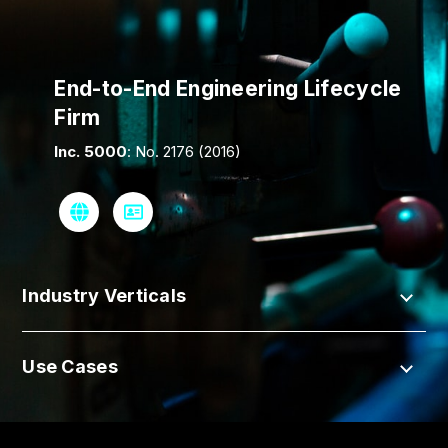
End-to-End Engineering Lifecycle
Firm
Inc. 5000
: No. 2176 (2016)
Industry Verticals
Use Cases