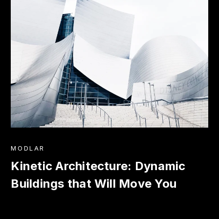
MODLAR
Kinetic Architecture: Dynamic
Buildings that Will Move You