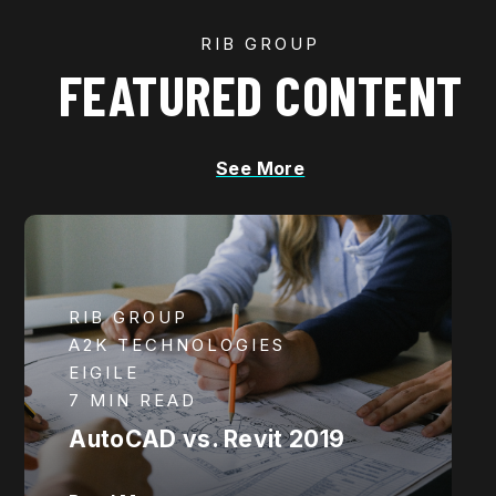
RIB GROUP
FEATURED CONTENT
See More
RIB GROUP
A2K TECHNOLOGIES
EIGILE
7 MIN READ
AutoCAD vs. Revit 2019