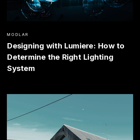
MODLAR
Designing with Lumiere: How to
Determine the Right Lighting
System