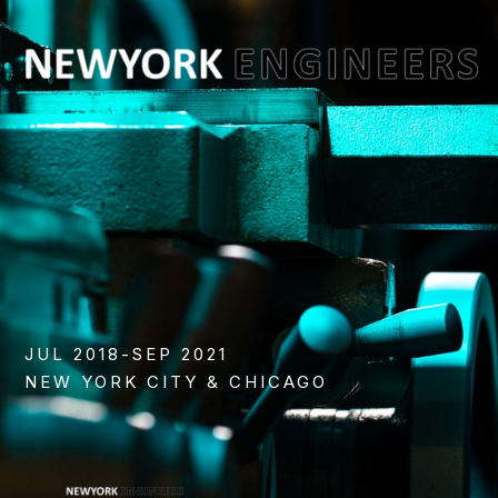
JUL 2018-SEP 2021
NEW YORK CITY & CHICAGO