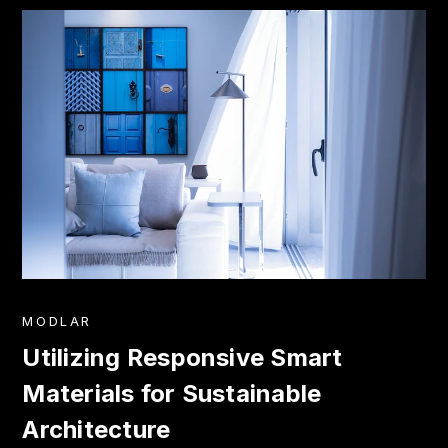
MODLAR
Utilizing Responsive Smart
Materials for Sustainable
Architecture