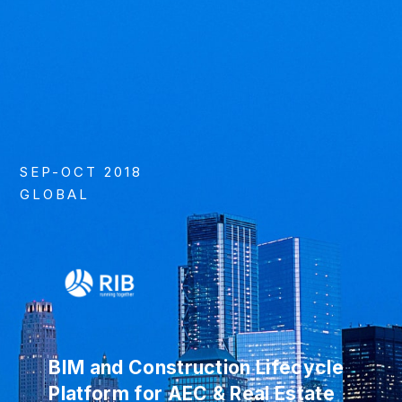
SEP-OCT 2018
GLOBAL
BIM and Construction Lifecycle
Platform for AEC & Real Estate