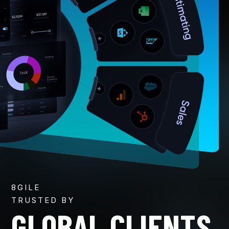
8GILE
TRUSTED BY
GLOBAL CLIENTS