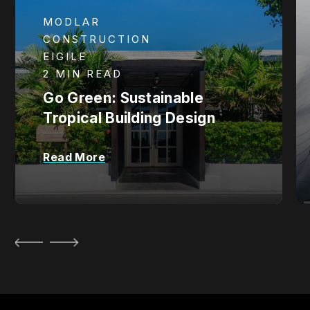
MODLAR
CONSTRUCTION
EIGILE
2 MIN READ
Go Green: Sustainable
Tropical Building Design
Read More