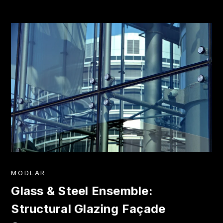
MODLAR
Glass & Steel Ensemble:
Structural Glazing Façade