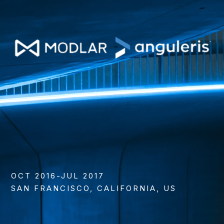
OCT 2016-JUL 2017
SAN FRANCISCO, CALIFORNIA, US