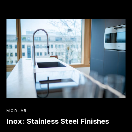
MODLAR
Inox: Stainless Steel Finishes